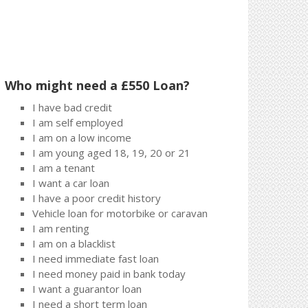
Who might need a £550 Loan?
I have bad credit
I am self employed
I am on a low income
I am young aged 18, 19, 20 or 21
I am a tenant
I want a car loan
I have a poor credit history
Vehicle loan for motorbike or caravan
I am renting
I am on a blacklist
I need immediate fast loan
I need money paid in bank today
I want a guarantor loan
I need a short term loan