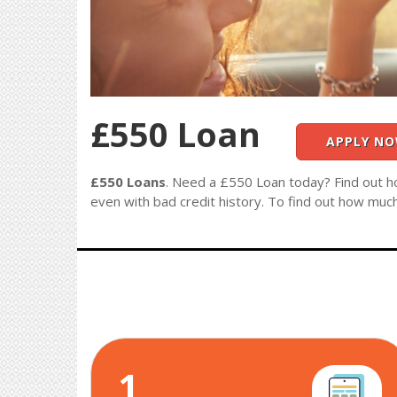
£550 Loan
APPLY N
£550 Loans
. Need a £550 Loan today? Find out h
even with bad credit history. To find out how muc
1