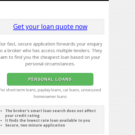
Get your loan quote now
Our fast, secure application forwards your enquiry
to a broker who has access multiple lenders. They
aim to find you the cheapest loan based on your
personal circumstances.
PERSONAL LOANS
For short term loans, payday loans, car loans, unsecured
homeowner loans
The broker's smart loan search does not affect
your credit rating
It finds the lowest rate loan available to you
Secure, two minute application