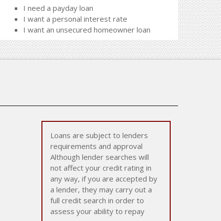
I need a payday loan
I want a personal interest rate
I want an unsecured homeowner loan
Loans are subject to lenders
requirements and approval
Although lender searches will
not affect your credit rating in
any way, if you are accepted by
a lender, they may carry out a
full credit search in order to
assess your ability to repay