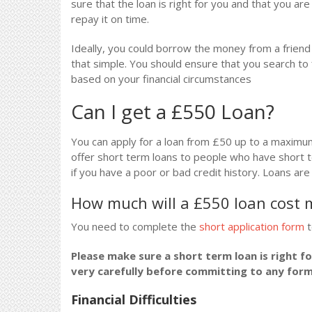
sure that the loan is right for you and that you ar
repay it on time.
Ideally, you could borrow the money from a friend o
that simple. You should ensure that you search to 
based on your financial circumstances
Can I get a £550 Loan?
You can apply for a loan from £50 up to a maximu
offer short term loans to people who have short t
if you have a poor or bad credit history. Loans ar
How much will a £550 loan cost 
You need to complete the
short application form
t
Please make sure a short term loan is right f
very carefully before committing to any for
Financial Difficulties