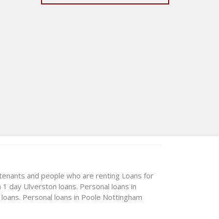
 tenants and people who are renting
Loans for
n 1 day
Ulverston loans. Personal loans in
 loans. Personal loans in Poole
Nottingham