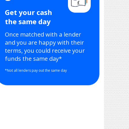
Get your cash
the same day
Once matched with a lender
and you are happy with their
terms, you could receive your
funds the same day*
*Not all lenders pay out the same day