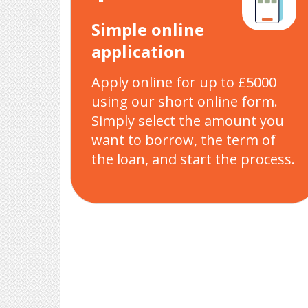
Simple online
application
Apply online for up to £5000
using our short online form.
Simply select the amount you
want to borrow, the term of
the loan, and start the process.