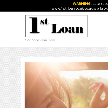
WARNING:
Late repa
www.1st-loan.co.uk.co.uk is a bro
£550 Short Term Loans