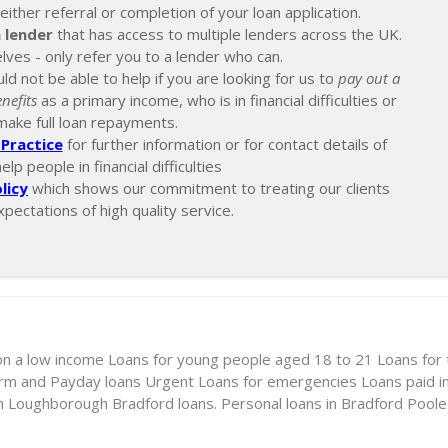
ther referral or completion of your loan application.
 lender
that has access to multiple lenders across the UK.
lves - only refer you to a lender who can.
ld not be able to help if you are looking for us to
pay out a
nefits
as a primary income, who is in financial difficulties or
make full loan repayments.
Practice
for further information or for contact details of
p people in financial difficulties
licy
which shows our commitment to treating our clients
xpectations of high quality service.
on a low income
Loans for young people aged 18 to 21
Loans for
erm and Payday loans
Urgent Loans for emergencies
Loans paid i
in Loughborough
Bradford loans. Personal loans in Bradford
Poole