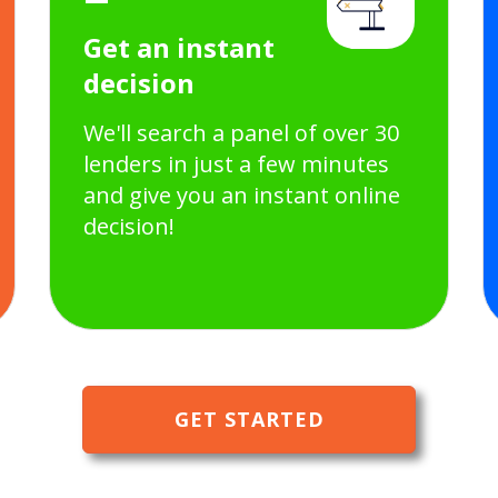
Get an instant
decision
We'll search a panel of over 30
lenders in just a few minutes
and give you an instant online
decision!
GET STARTED