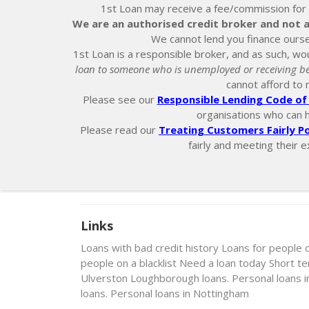
1st Loan may receive a fee/commission for ei
We are an authorised credit broker and not a
We cannot lend you finance ourse
1st Loan is a responsible broker, and as such, wou
loan to someone who is unemployed or receiving be
cannot afford to 
Please see our
Responsible Lending Code of 
organisations who can hel
Please read our
Treating Customers Fairly Po
fairly and meeting their e
Links
Loans with bad credit history
Loans for people 
people on a blacklist
Need a loan today
Short t
Ulverston
Loughborough loans. Personal loans 
loans. Personal loans in Nottingham