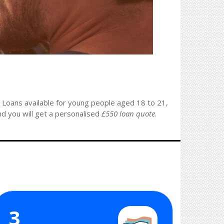
. Loans available for young people aged 18 to 21,
nd you will get a personalised
£550 loan quote
.
3