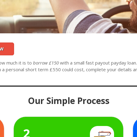
OW
ow much it is to
borrow £150
with a small fast payout payday loan
h a personal short term £550 could cost, complete your details a
Our Simple Process
2