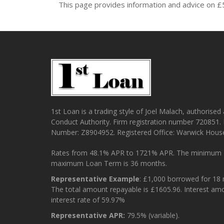
This page provides information and advice on £
1st Loan is a trading style of Joel Malach, authorised
Conduct Authority. Firm registration number 720851.
Number: Z8904952. Registered Office: Warwick Hous
Rates from 48.1% APR to 1721% APR. The minimum 
maximum Loan Term is 36 months.
Representative Example
: £1,000 borrowed for 18
The total amount repayable is £1605.96. Interest am
interest rate of 59.97%
Representative APR:
79.5% (variable).