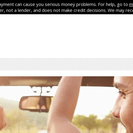
yment can cause you serious money problems. For help, go to
m
ker, not a lender, and does not make credit decisions. We may re