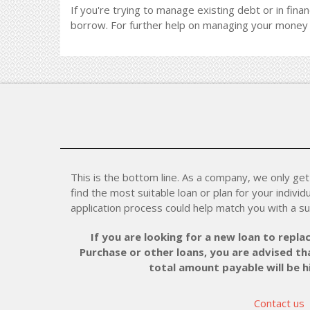
If you're trying to manage existing debt or in finan
borrow. For further help on managing your money 
This is the bottom line. As a company, we only get 
find the most suitable loan or plan for your individu
application process could help match you with a su
If you are looking for a new loan to replac
Purchase or other loans, you are advised tha
total amount payable will be 
Contact us