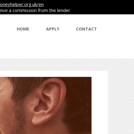
oneyhelper.org.uk/en
ceive a commission from the lender
HOME
APPLY
CONTACT