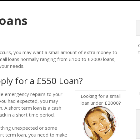
Loans
curs, you may want a small amount of extra money to
mall loans normally ranging from £100 to £2000 loans,
 your needs.
ply for a £550 Loan?
le emergency repairs to your
Looking for a small
an you had expected, you may
loan under £2000?
n. A short term loan is a cash
ck in a short time period.
mething unexpected or some
rt term loan, you need to make