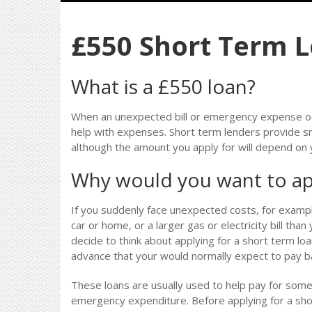
£550 Short Term 
What is a £550 loan?
When an unexpected bill or emergency expense oc
help with expenses. Short term lenders provide s
although the amount you apply for will depend on
Why would you want to ap
If you suddenly face unexpected costs, for examp
car or home, or a larger gas or electricity bill th
decide to think about applying for a short term loa
advance that your would normally expect to pay ba
These loans are usually used to help pay for so
emergency expenditure. Before applying for a sho