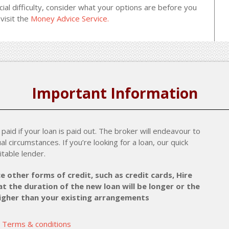
cial difficulty, consider what your options are before you
visit the
Money Advice Service.
Important Information
paid if your loan is paid out. The broker will endeavour to
al circumstances. If you’re looking for a loan, our quick
itable lender.
e other forms of credit, such as credit cards, Hire
t the duration of the new loan will be longer or the
higher than your existing arrangements
Terms & conditions