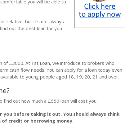
e comfortable you will be able to
r relative, but it's not always
find out the best loan for you
m of £2000. At 1st Loan, we introduce to brokers who
erm cash flow needs. You can apply for a loan today even
e available to young people aged 18, 19, 20, 21 and over.
me?
o find out how much a £550 loan will cost you.
or you before taking it out. You should always think
m of credit or borrowing money.