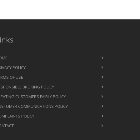
inks
OME
RIVACY POLICY
ERMS OF USE
ESPONSIBLE BROKING POLICY
REATING CUSTOMERS FAIRLY POLICY
USTOMER COMMUNICATIONS POLICY
OMPLAINTS POLICY
ONTACT