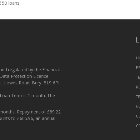
550 loans
L
H
P
 and regulated by the Financial
 Data Protection Licence
T
e, Lowes Road, Bury. BL9 6PJ
R
Loan Term is 1 month. The
T
C
 months. Repayment of £89.22.
C
ounts to £605.96, an annual
C