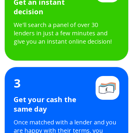
Get an instant
decision
We'll search a panel of over 30
lenders in just a few minutes and
give you an instant online decision!
3
Get your cash the
same day
Once matched with a lender and you
are happy with their terms, you