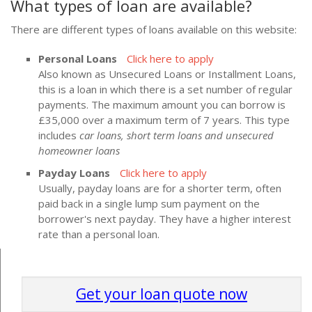
What types of loan are available?
There are different types of loans available on this website:
Personal Loans
Click here to apply
Also known as Unsecured Loans or Installment Loans,
this is a loan in which there is a set number of regular
payments. The maximum amount you can borrow is
£35,000 over a maximum term of 7 years. This type
includes
car loans, short term loans and unsecured
homeowner loans
Payday Loans
Click here to apply
Usually, payday loans are for a shorter term, often
paid back in a single lump sum payment on the
borrower's next payday. They have a higher interest
rate than a personal loan.
Get your loan quote now