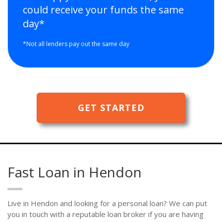
could receive your funds the same
day*
*Not all lenders pay out the same day
GET STARTED
Fast Loan in Hendon
Live in Hendon and looking for a personal loan? We can put
you in touch with a reputable loan broker if you are having