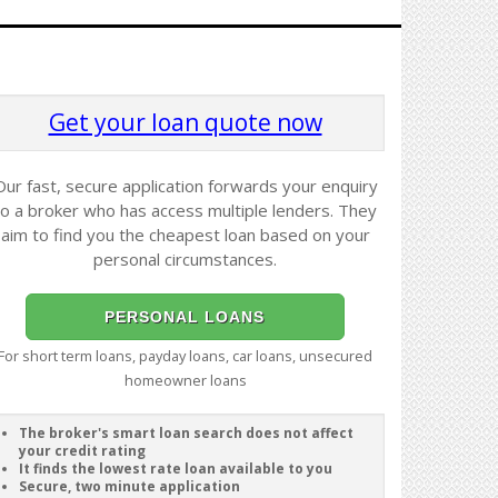
Get your loan quote now
Our fast, secure application forwards your enquiry
to a broker who has access multiple lenders. They
aim to find you the cheapest loan based on your
personal circumstances.
PERSONAL LOANS
For short term loans, payday loans, car loans, unsecured
homeowner loans
The broker's smart loan search does not affect
your credit rating
It finds the lowest rate loan available to you
Secure, two minute application