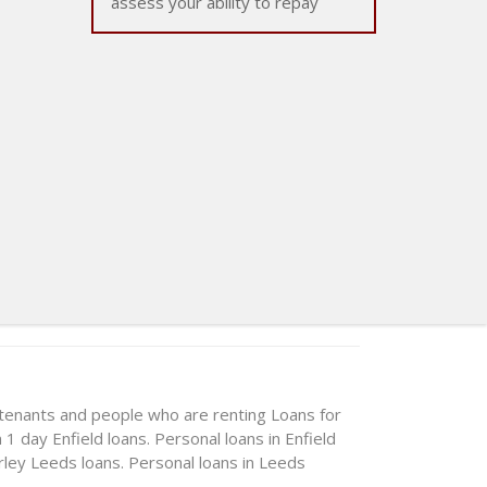
assess your ability to repay
 tenants and people who are renting
Loans for
n 1 day
Enfield loans. Personal loans in Enfield
rley
Leeds loans. Personal loans in Leeds