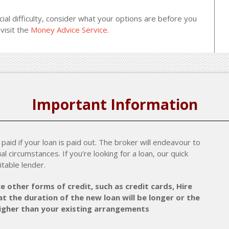
cial difficulty, consider what your options are before you
visit the
Money Advice Service.
Important Information
paid if your loan is paid out. The broker will endeavour to
al circumstances. If you’re looking for a loan, our quick
itable lender.
e other forms of credit, such as credit cards, Hire
t the duration of the new loan will be longer or the
higher than your existing arrangements