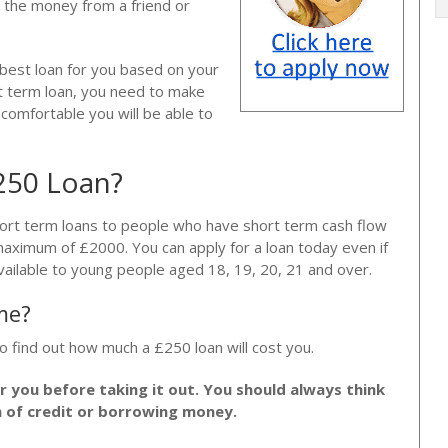
 the money from a friend or
 best loan for you based on your
rt term loan, you need to make
e comfortable you will be able to
£250 Loan?
hort term loans to people who have short term cash flow
maximum of £2000. You can apply for a loan today even if
vailable to young people aged 18, 19, 20, 21 and over.
me?
o find out how much a £250 loan will cost you.
or you before taking it out. You should always think
m of credit or borrowing money.