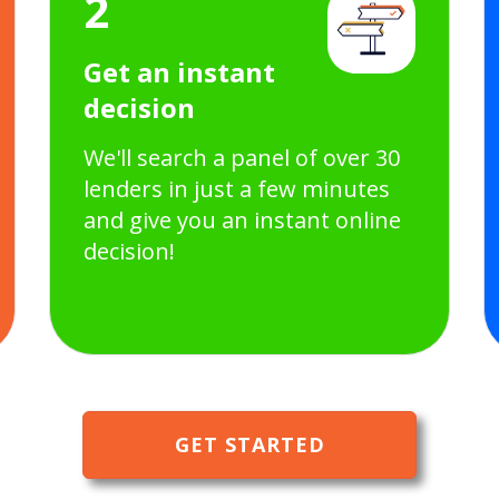
2
Get an instant
decision
We'll search a panel of over 30
lenders in just a few minutes
and give you an instant online
decision!
GET STARTED