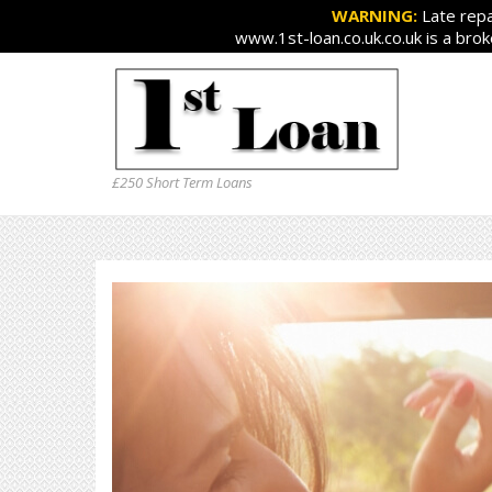
WARNING:
Late repa
www.1st-loan.co.uk.co.uk is a bro
£250 Short Term Loans