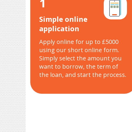
1
Simple online
application
Apply online for up to £5000
using our short online form.
Simply select the amount you
want to borrow, the term of
the loan, and start the process.