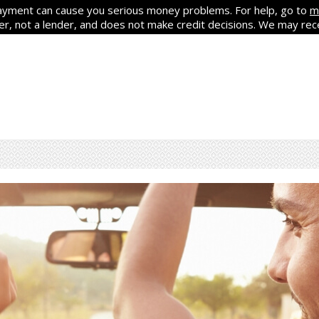
yment can cause you serious money problems. For help, go to
m
ker, not a lender, and does not make credit decisions. We may re