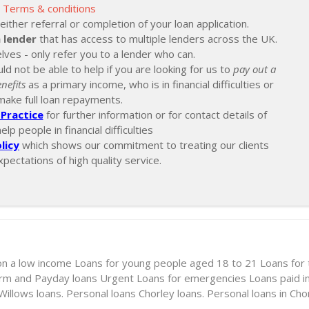
Terms & conditions
ther referral or completion of your loan application.
 lender
that has access to multiple lenders across the UK.
lves - only refer you to a lender who can.
ld not be able to help if you are looking for us to
pay out a
nefits
as a primary income, who is in financial difficulties or
make full loan repayments.
Practice
for further information or for contact details of
p people in financial difficulties
licy
which shows our commitment to treating our clients
xpectations of high quality service.
on a low income
Loans for young people aged 18 to 21
Loans for
erm and Payday loans
Urgent Loans for emergencies
Loans paid i
illows loans. Personal loans
Chorley loans. Personal loans in Cho