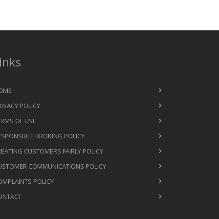
inks
OME
RIVACY POLICY
ERMS OF USE
ESPONSIBLE BROKING POLICY
REATING CUSTOMERS FAIRLY POLICY
USTOMER COMMUNICATIONS POLICY
OMPLAINTS POLICY
ONTACT