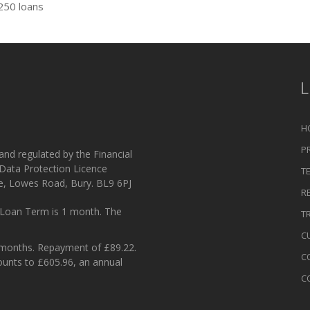
250 loans
L
H
P
 and regulated by the Financial
 Data Protection Licence
T
e, Lowes Road, Bury. BL9 6PJ
R
Loan Term is 1 month. The
T
C
 months. Repayment of £89.22.
C
ounts to £605.96, an annual
C