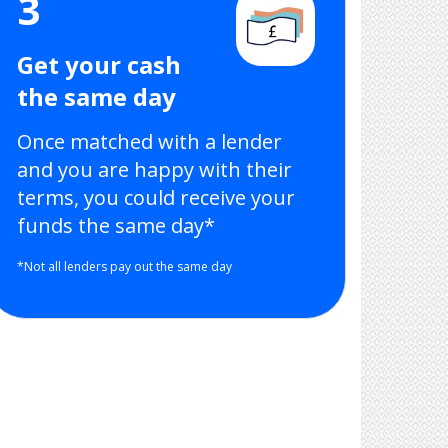
3
Get your cash
the same day
Once matched with a lender
and you are happy with their
terms, you could receive your
funds the same day*
*Not all lenders pay out the same day