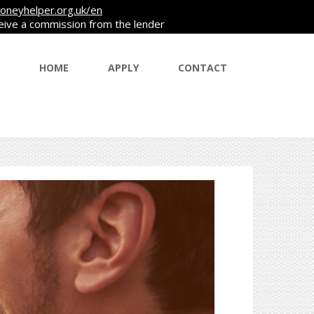
oneyhelper.org.uk/en
ceive a commission from the lender
HOME
APPLY
CONTACT